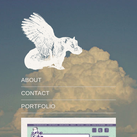
ABOUT
CONTACT
PORTFOLIO