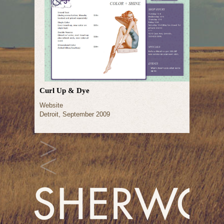
Curl Up & Dye
Website
Detroit, September 2009